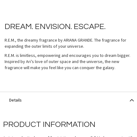
DREAM. ENVISION. ESCAPE.
R.E.M., the dreamy fragrance by ARIANA GRANDE. The fragrance for
expanding the outer limits of your universe.
R.E.M. is limitless, empowering and encourages you to dream bigger.
Inspired by Ari’s love of outer space and the universe, the new
fragrance will make you feel like you can conquer the galaxy.
Details
PRODUCT INFORMATION