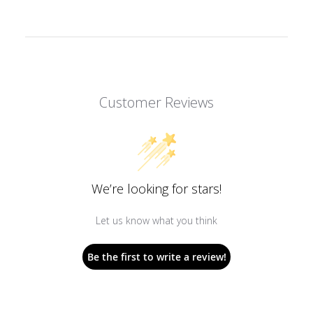
Customer Reviews
We’re looking for stars!
Let us know what you think
Be the first to write a review!