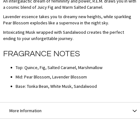
An intergalactic dream of femininity and power, R.E.M. draws you in with
a cosmic blend of Juicy Fig and Warm Salted Caramel.
Lavender essence takes you to dreamy new heights, while sparkling
Pear Blossom explodes like a supernova in the night sky.
Intoxicating Musk wrapped with Sandalwood creates the perfect
ending to your unforgettable journey.
FRAGRANCE NOTES
Top: Quince, Fig, Salted Caramel, Marshmallow
Mid: Pear Blossom, Lavender Blossom
Base: Tonka Bean, White Musk, Sandalwood
More Information