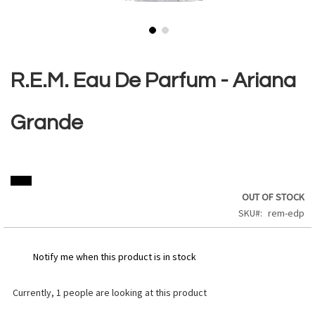
Skip
to
the
R.E.M. Eau De Parfum - Ariana
beginning
of
the
Grande
images
gallery
OUT OF STOCK
SKU
rem-edp
Notify me when this product is in stock
Currently,
1
people are looking at this product