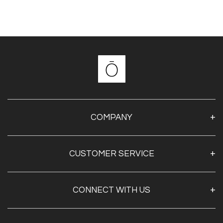
COMPANY
About Us
CUSTOMER SERVICE
Contact Us
Shipping & Returns
My Account
CONNECT WITH US
Privacy Policy