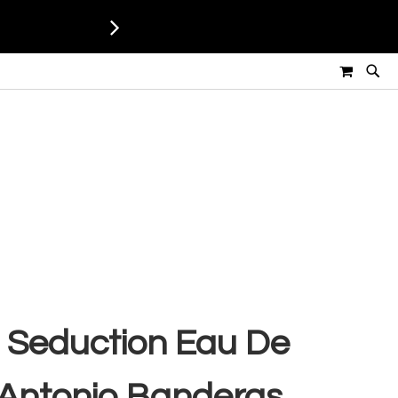
MY CART
 Seduction Eau De
- Antonio Banderas