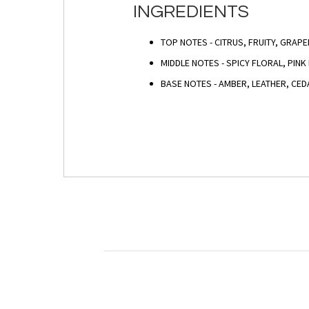
INGREDIENTS
TOP NOTES - CITRUS, FRUITY, GRAP
MIDDLE NOTES - SPICY FLORAL, PIN
BASE NOTES - AMBER, LEATHER, C