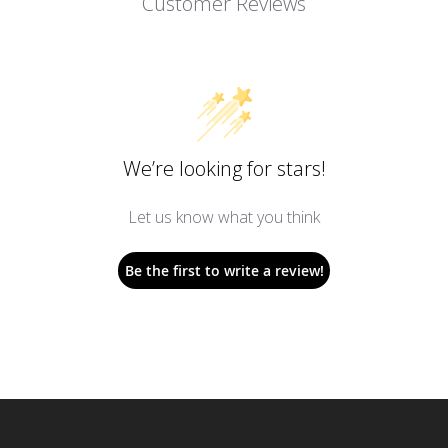
Customer Reviews
We’re looking for stars!
Let us know what you think
Be the first to write a review!