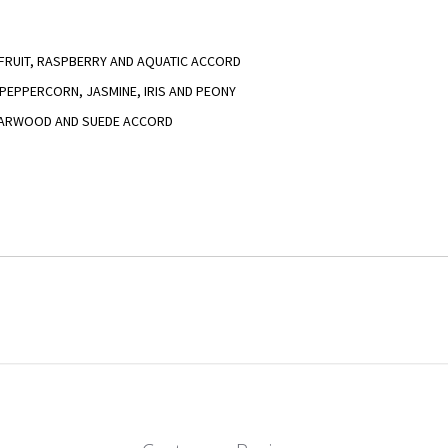
EFRUIT, RASPBERRY AND AQUATIC ACCORD
K PEPPERCORN, JASMINE, IRIS AND PEONY
EDARWOOD AND SUEDE ACCORD