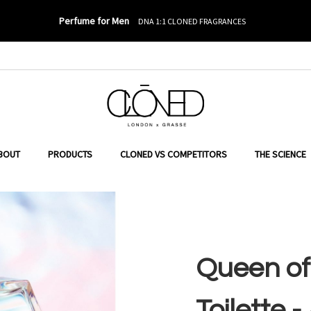
Perfume for Men
DNA 1:1 CLONED FRAGRANCES
o Banderas
ER TO SEARCH
BOUT
PRODUCTS
CLONED VS COMPETITORS
THE SCIENCE
Queen of
Toilette 