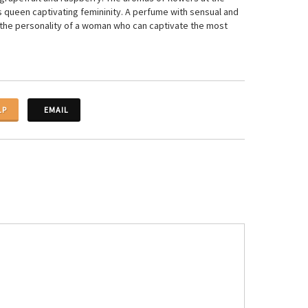
is queen captivating femininity. A perfume with sensual and
ng the personality of a woman who can captivate the most
LP
EMAIL