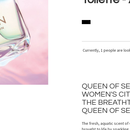
Currently,
1
people are look
QUEEN OF SE
WOMEN'S CI
THE BREATHT
QUEEN OF SE
The fresh, aquatic scent o
brought to life by sparklin