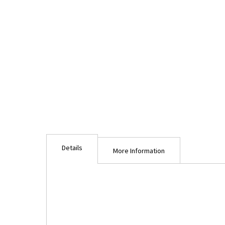
Details
More Information