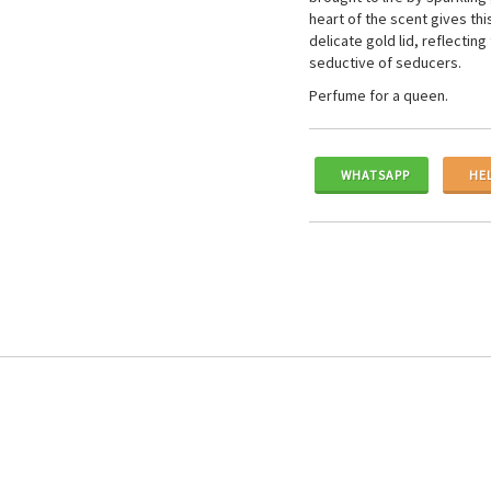
heart of the scent gives th
delicate gold lid, reflecti
seductive of seducers.
Perfume for a queen.
WHATSAPP
HE