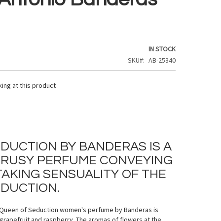
IN STOCK
SKU
AB-25340
ing at this product
DUCTION BY BANDERAS IS A
TRUSY PERFUME CONVEYING
AKING SENSUALITY OF THE
DUCTION.
f Queen of Seduction women's perfume by Banderas is
g grapefruit and raspberry. The aromas of flowers at the