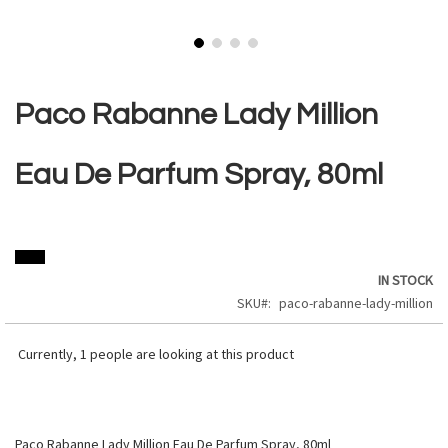
Skip
to
the
Paco Rabanne Lady Million
beginning
of
the
Eau De Parfum Spray, 80ml
images
gallery
IN STOCK
SKU
paco-rabanne-lady-million
Currently,
1
people are looking at this product
Paco Rabanne Lady Million Eau De Parfum Spray, 80ml