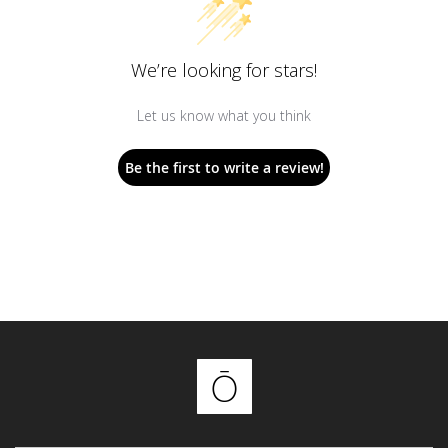
We’re looking for stars!
Let us know what you think
Be the first to write a review!