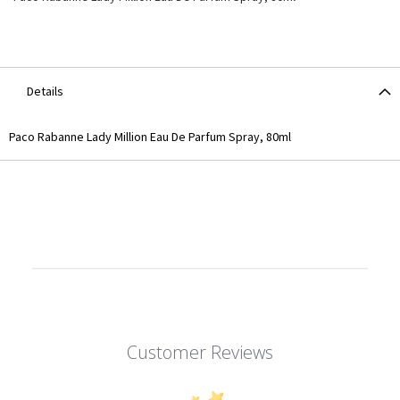
Details
Paco Rabanne Lady Million Eau De Parfum Spray, 80ml
Customer Reviews