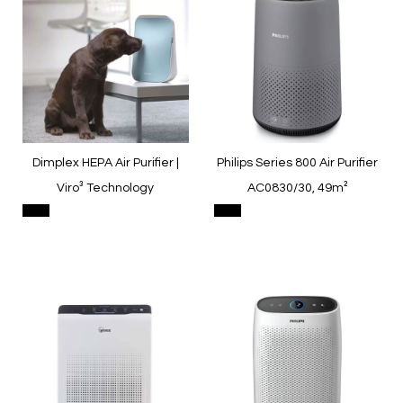
Dimplex HEPA Air Purifier |
Philips Series 800 Air Purifier
Viro³ Technology
AC0830/30, 49m²
Quickview
Quickview