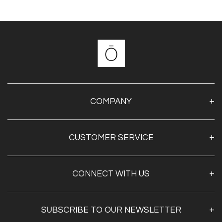
COMPANY
About Us
CUSTOMER SERVICE
Contact Us
Shipping & Returns
My Account
CONNECT WITH US
Privacy Policy
SUBSCRIBE TO OUR NEWSLETTER