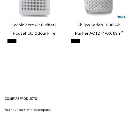
Winix Zero Air Purifier |
Philips Series 1000i Air
Household Odour Filter
Purifier AC1214/60, 63m²
COMPARE PRODUCTS
Quickview
Quickview
You have no items to compare.