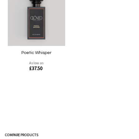
Quickview
Quickview
Poetic Whisper
As low as
£37.50
COMPARE PRODUCTS
Quickview