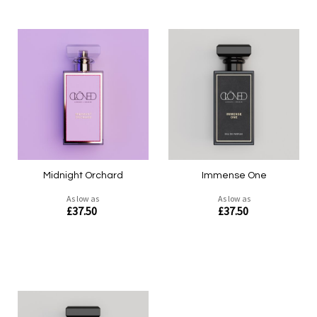
Midnight Orchard
Immense One
As low as
As low as
£37.50
£37.50