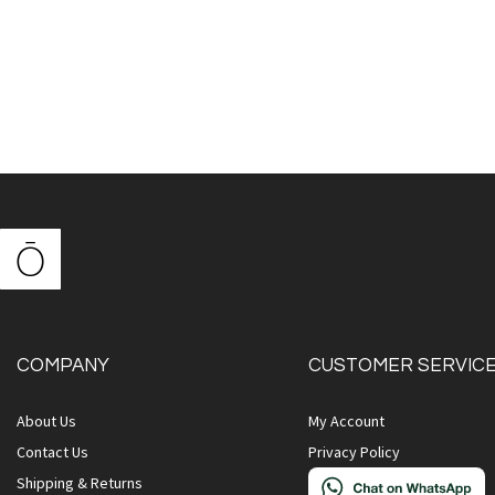
COMPANY
CUSTOMER SERVIC
About Us
My Account
Contact Us
Privacy Policy
Shipping & Returns