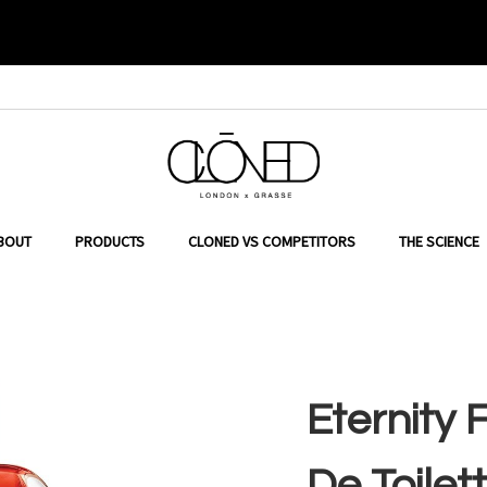
in Klein
ER TO SEARCH
BOUT
PRODUCTS
CLONED VS COMPETITORS
THE SCIENCE
Eternity
De Toilett