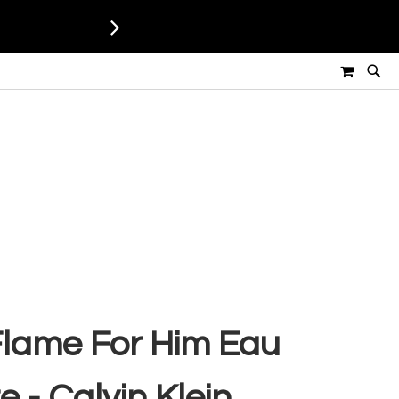
MY CART
 Flame For Him Eau
e - Calvin Klein