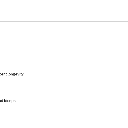
cent longevity.
and biceps.