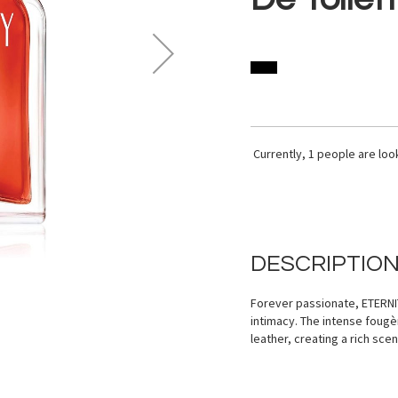
Currently,
1
people are look
DESCRIPTIO
Forever passionate, ETERNIT
intimacy. The intense fougè
leather, creating a rich sce