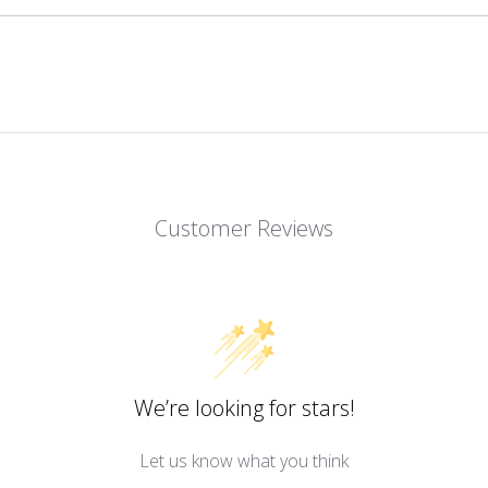
Customer Reviews
We’re looking for stars!
Let us know what you think