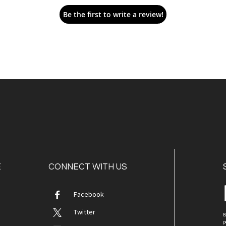
Be the first to write a review!
E
CONNECT WITH US
Facebook
Twitter
B
p