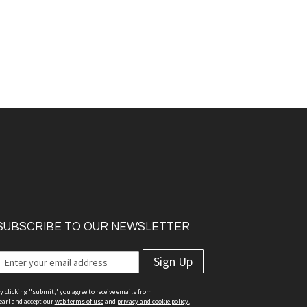
SUBSCRIBE TO OUR NEWSLETTER
Sign Up
y clicking
"submit,"
you agree to receive emails from
earl and accept our
web terms of use
and
privacy and cookie policy.