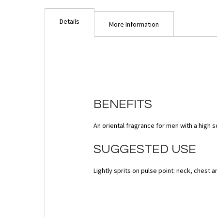
images
gallery
Details
More Information
BENEFITS
An oriental fragrance for men with a high s
SUGGESTED USE
Lightly sprits on pulse point: neck, chest 