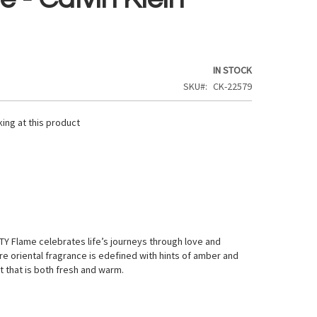
IN STOCK
SKU
CK-22579
ing at this product
N
Y Flame celebrates life’s journeys through love and
re oriental fragrance is edefined with hints of amber and
nt that is both fresh and warm.