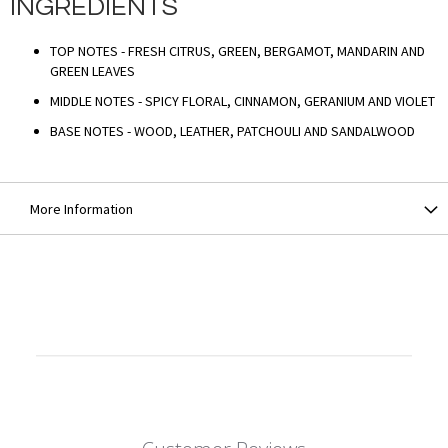
INGREDIENTS
TOP NOTES - FRESH CITRUS, GREEN, BERGAMOT, MANDARIN AND
GREEN LEAVES
MIDDLE NOTES - SPICY FLORAL, CINNAMON, GERANIUM AND VIOLET
BASE NOTES - WOOD, LEATHER, PATCHOULI AND SANDALWOOD
More Information