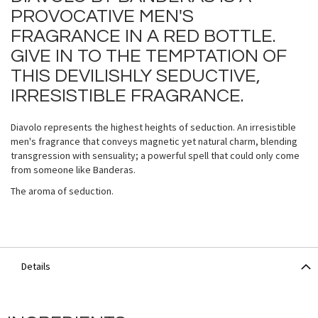
PROVOCATIVE MEN'S
FRAGRANCE IN A RED BOTTLE.
GIVE IN TO THE TEMPTATION OF
THIS DEVILISHLY SEDUCTIVE,
IRRESISTIBLE FRAGRANCE.
Diavolo represents the highest heights of seduction. An irresistible
men's fragrance that conveys magnetic yet natural charm, blending
transgression with sensuality; a powerful spell that could only come
from someone like Banderas.
The aroma of seduction.
Details