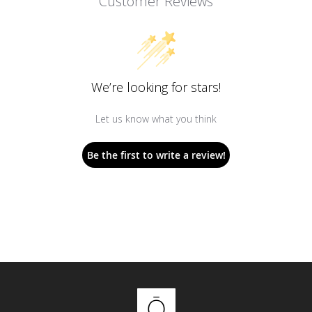
Customer Reviews
We’re looking for stars!
Let us know what you think
Be the first to write a review!