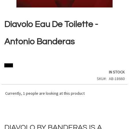
Skip
to
the
Diavolo Eau De Toilette -
beginning
of
the
Antonio Banderas
images
gallery
IN STOCK
SKU
AB-18660
Currently,
1
people are looking at this product
DIAVOLO BY BANDERAS IS A