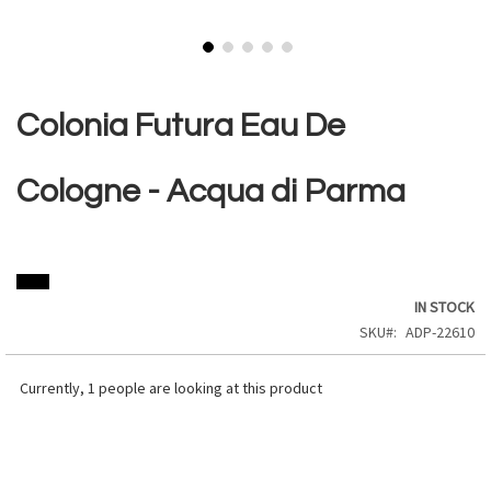
Skip
to
the
Colonia Futura Eau De
beginning
of
the
Cologne - Acqua di Parma
images
gallery
IN STOCK
SKU
ADP-22610
Currently,
1
people are looking at this product