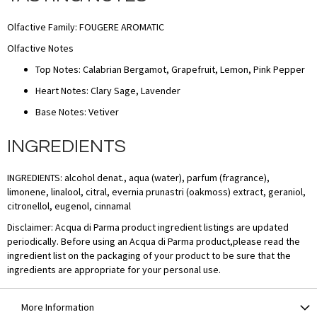
Olfactive Family: FOUGERE AROMATIC
Olfactive Notes
Top Notes: Calabrian Bergamot, Grapefruit, Lemon, Pink Pepper
Heart Notes: Clary Sage, Lavender
Base Notes: Vetiver
INGREDIENTS
INGREDIENTS: alcohol denat., aqua (water), parfum (fragrance),
limonene, linalool, citral, evernia prunastri (oakmoss) extract, geraniol,
citronellol, eugenol, cinnamal
Disclaimer: Acqua di Parma product ingredient listings are updated
periodically. Before using an Acqua di Parma product,please read the
ingredient list on the packaging of your product to be sure that the
ingredients are appropriate for your personal use.
More Information