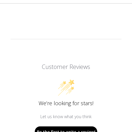
Customer Reviews
We’re looking for stars!
Let us know what you think
Be the first to write a review!