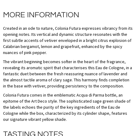
MORE INFORMATION
Created in an ode to nature, Colonia Futura expresses vibrancy from its
opening notes. Its vertical and dynamic structure resonates with the
first subtle accents of vetiver enveloped in a bright citrus explosion of
Calabrian bergamot, lemon and grapefruit, enhanced by the spicy
nuances of pink pepper.
The vibrant beginning becomes softer in the heart of the fragrance,
revealing its aromatic spirit that characterises this Eau de Cologne, in a
fantastic duet between the fresh reassuring nuance of lavender and
the almost tactile aroma of clary sage. This harmony finds completion
in the base with vetiver, providing persistency to the composition.
Colonia Futura comes in the emblematic Acqua di Parma bottle, an
epitome of the Art Deco style. The sophisticated sage green shade of
the labels echoes the purity of the key ingredients of the Eau de
Cologne while the box, characterized by its cylinder shape, features
our signature vibrant yellow shade.
TASTING NOTES