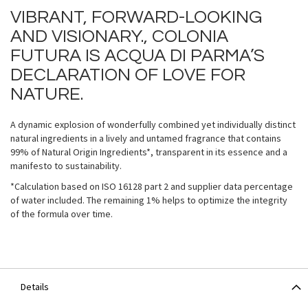
VIBRANT, FORWARD-LOOKING
AND VISIONARY., COLONIA
FUTURA IS ACQUA DI PARMA’S
DECLARATION OF LOVE FOR
NATURE.
A dynamic explosion of wonderfully combined yet individually distinct
natural ingredients in a lively and untamed fragrance that contains
99% of Natural Origin Ingredients*, transparent in its essence and a
manifesto to sustainability.
*Calculation based on ISO 16128 part 2 and supplier data percentage
of water included. The remaining 1% helps to optimize the integrity
of the formula over time.
Details