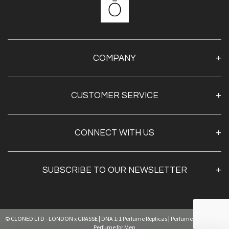
COMPANY
About Us
CUSTOMER SERVICE
Contact Us
Shipping & Returns
My Account
CONNECT WITH US
Privacy Policy
SUBSCRIBE TO OUR NEWSLETTER
Sign Up
© CLONED LTD - LONDON x GRASSE | DNA 1:1 Perfume Replicas | Perfume for Women |
By clicking
"submit,"
you agree to receive emails from
pearl and accept our
web terms of use
and
privacy and cookie policy.
Perfume for Men