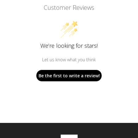
Customer Reviews
We’re looking for stars!
Let us know what you think
Be the first to write a review!