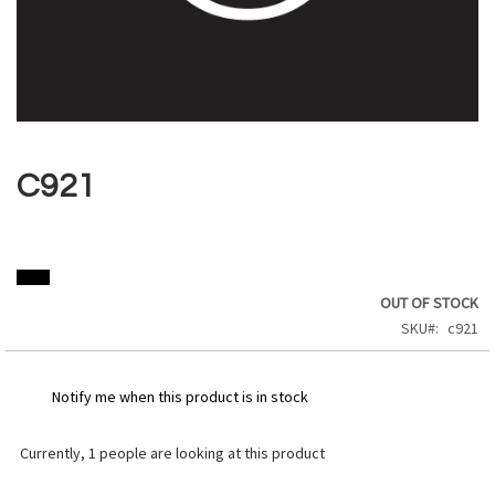
Skip
to
the
C921
beginning
of
the
images
gallery
OUT OF STOCK
SKU
c921
Notify me when this product is in stock
Currently,
1
people are looking at this product