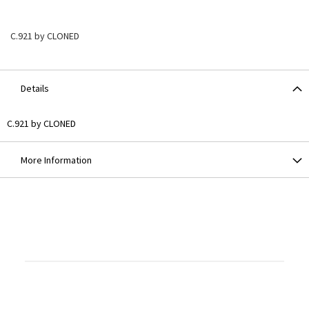
C.921 by CLONED
Details
C.921 by CLONED
More Information