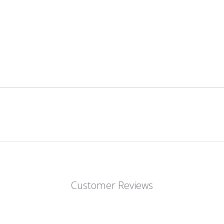
Customer Reviews