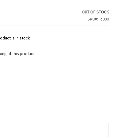
OUT OF STOCK
SKU
c900
oduct is in stock
ing at this product