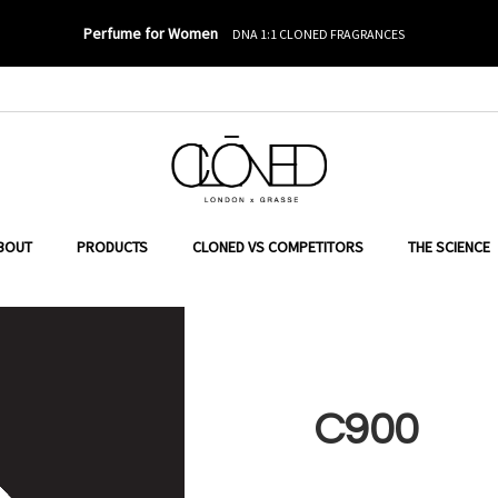
Perfume for Women
DNA 1:1 CLONED FRAGRANCES
ER TO SEARCH
BOUT
PRODUCTS
CLONED VS COMPETITORS
THE SCIENCE
C900