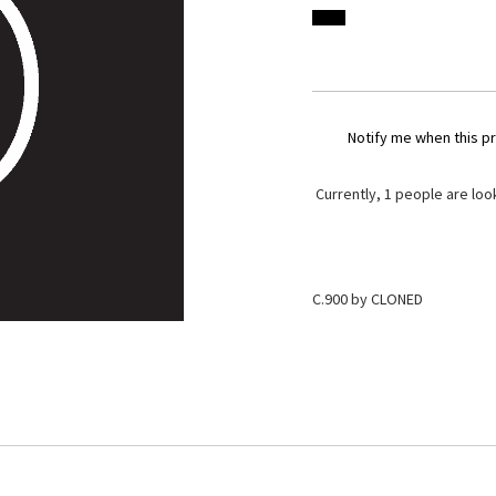
Notify me when this pr
Currently,
1
people are look
C.900 by CLONED