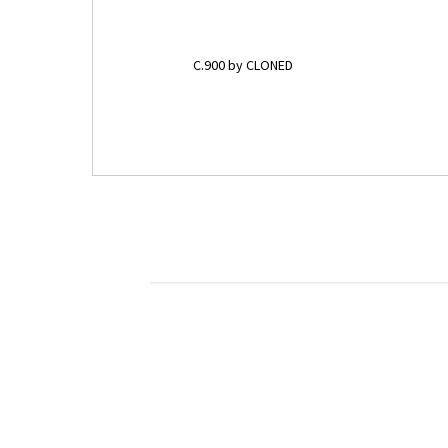
C.900 by CLONED