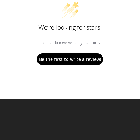
We’re looking for stars!
Let us know what you think
Be the first to write a review!